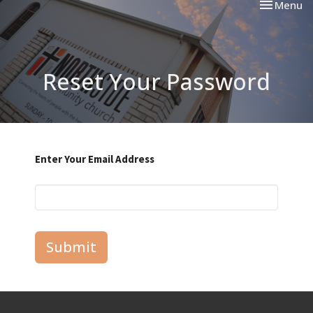
Toggle nav
Menu
Reset Your Password
Enter Your Email Address
Submit