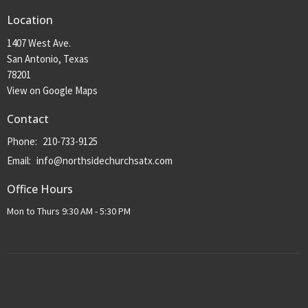
Location
1407 West Ave.
San Antonio, Texas
78201
View on Google Maps
Contact
Phone:
210-733-9125
Email
:
info@northsidechurchsatx.com
Office Hours
Mon to Thurs 9:30 AM - 5:30 PM