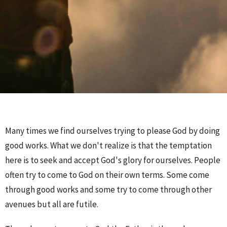
Many times we find ourselves trying to please God by doing
good works. What we don't realize is that the temptation
here is to seek and accept God's glory for ourselves. People
often try to come to God on their own terms. Some come
through good works and some try to come through other
avenues but all are futile.