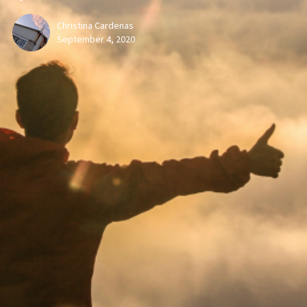
Christina Cardenas
September 4, 2020