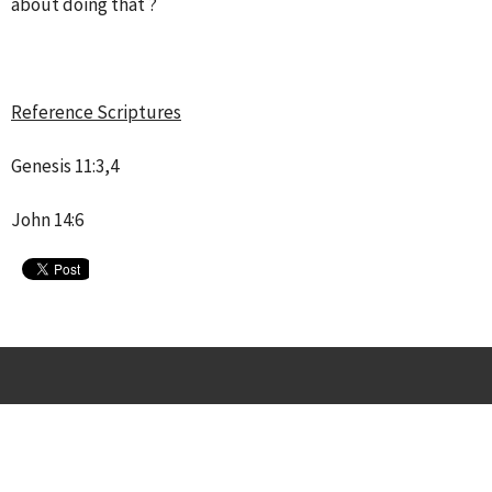
about doing that ?
Reference Scriptures
Genesis 11:3,4
John 14:6
Location
1407 West Ave.
San Antonio, Texas