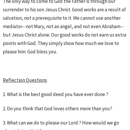
The only way to come to God the Father is through our
surrender to his son Jesus Christ. Good works are a result of
salvation, not a prerequisite to it. We cannot use another
mediator--not Mary, not an angel, and not even Abraham--
but Jesus Christ alone. Our good works do not earn us extra
points with God. They simply show how much we love to
please him. God bless you.
Reflection Questions
1. What is the best good deed you have ever done ?
2. Do you think that God loves others more than you?
3. What can we do to please our Lord ? How would we go