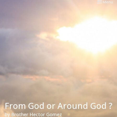
Toggle nav
Menu
From God or Around God ?
by Brother Hector Gomez